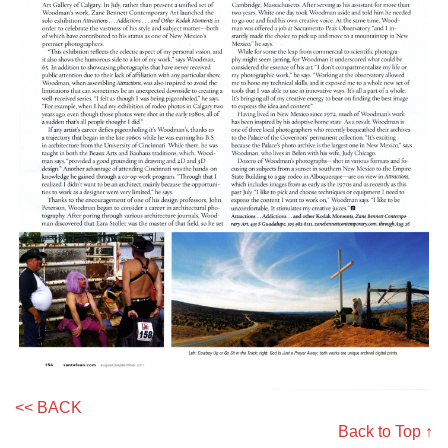
<< BACK
Back to Top ↑