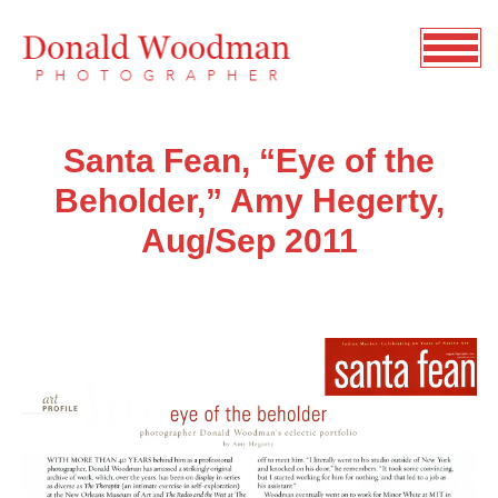
Santa Fean, “Eye of the
Beholder,” Amy Hegerty,
Aug/Sep 2011