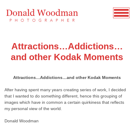
Attractions…Addictions…
and other Kodak Moments
Attractions…Addictions…and other Kodak Moments
After having spent many years creating series of work, I decided
that I wanted to do something different, hence this grouping of
images which have in common a certain quirkiness that reflects
my personal view of the world.
Donald Woodman