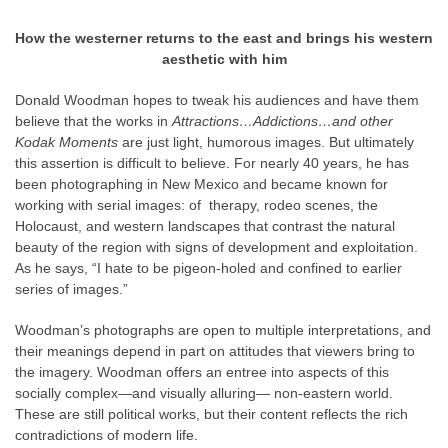
How the westerner returns to the east and brings his western
aesthetic with him
Donald Woodman hopes to tweak his audiences and have them
believe that the works in
Attractions…Addictions…and other
Kodak Moments
are just light, humorous images. But ultimately
this assertion is difficult to believe. For nearly 40 years, he has
been photographing in New Mexico and became known for
working with serial images: of therapy, rodeo scenes, the
Holocaust, and western landscapes that contrast the natural
beauty of the region with signs of development and exploitation.
As he says, “I hate to be pigeon-holed and confined to earlier
series of images.”
Woodman’s photographs are open to multiple interpretations, and
their meanings depend in part on attitudes that viewers bring to
the imagery. Woodman offers an entree into aspects of this
socially complex—and visually alluring— non-eastern world.
These are still political works, but their content reflects the rich
contradictions of modern life.