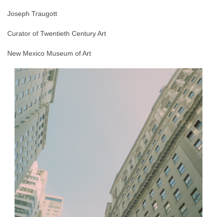
Joseph Traugott
Curator of Twentieth Century Art
New Mexico Museum of Art